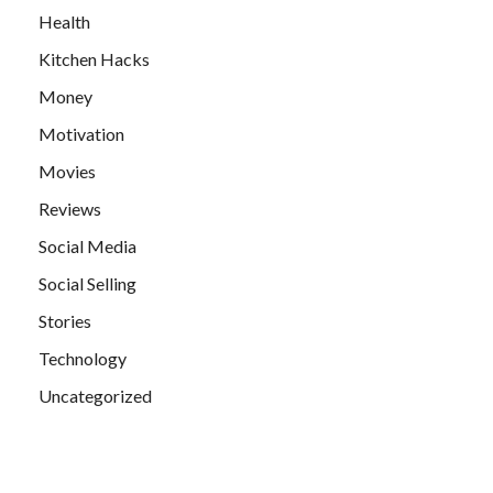
Health
Kitchen Hacks
Money
Motivation
Movies
Reviews
Social Media
Social Selling
Stories
Technology
Uncategorized