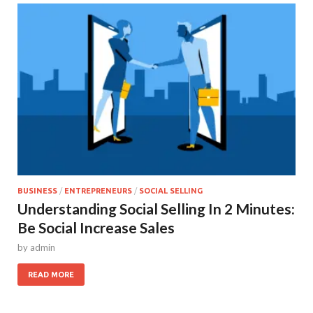
BUSINESS
/
ENTREPRENEURS
/
SOCIAL SELLING
Understanding Social Selling In 2 Minutes:
Be Social Increase Sales
by
admin
READ MORE