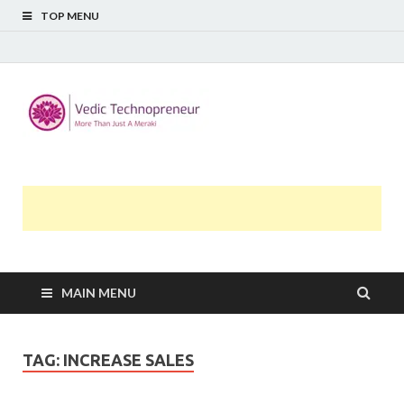
TOP MENU
Midway
More Than Just A Meraki
Thoughts
MAIN MENU
TAG:
INCREASE SALES