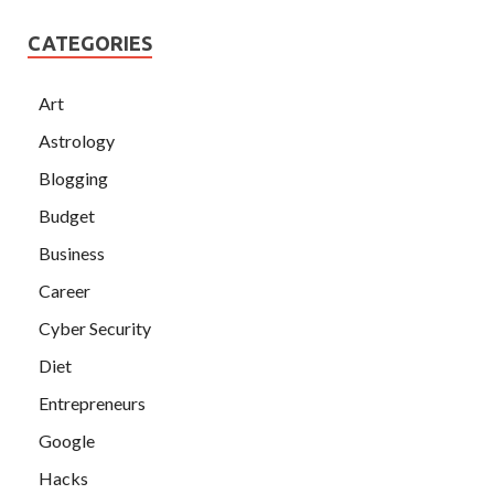
CATEGORIES
Art
Astrology
Blogging
Budget
Business
Career
Cyber Security
Diet
Entrepreneurs
Google
Hacks