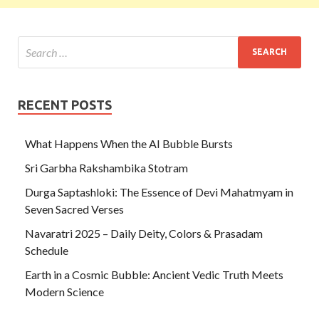
RECENT POSTS
What Happens When the AI Bubble Bursts
Sri Garbha Rakshambika Stotram
Durga Saptashloki: The Essence of Devi Mahatmyam in
Seven Sacred Verses
Navaratri 2025 – Daily Deity, Colors & Prasadam
Schedule
Earth in a Cosmic Bubble: Ancient Vedic Truth Meets
Modern Science