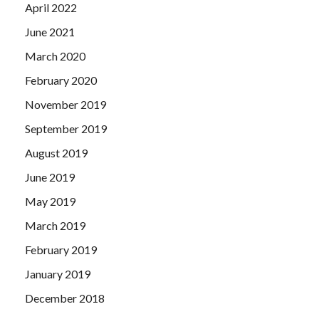
April 2022
June 2021
March 2020
February 2020
November 2019
September 2019
August 2019
June 2019
May 2019
March 2019
February 2019
January 2019
December 2018