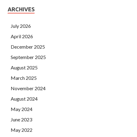
ARCHIVES
July 2026
April 2026
December 2025
September 2025
August 2025
March 2025
November 2024
August 2024
May 2024
June 2023
May 2022