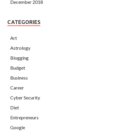
December 2018
CATEGORIES
Art
Astrology
Blogging
Budget
Business
Career
Cyber Security
Diet
Entrepreneurs
Google