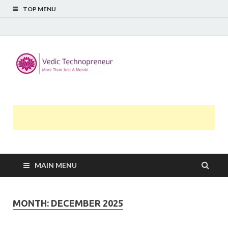
TOP MENU
Midway
More Than Just A Meraki
Thoughts
MAIN MENU
MONTH:
DECEMBER 2025