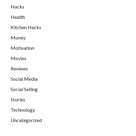
Hacks
Health
Kitchen Hacks
Money
Motivation
Movies
Reviews
Social Media
Social Selling
Stories
Technology
Uncategorized