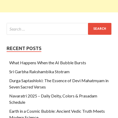
RECENT POSTS
What Happens When the AI Bubble Bursts
Sri Garbha Rakshambika Stotram
Durga Saptashloki: The Essence of Devi Mahatmyam in
Seven Sacred Verses
Navaratri 2025 – Daily Deity, Colors & Prasadam
Schedule
Earth in a Cosmic Bubble: Ancient Vedic Truth Meets
Modern Science