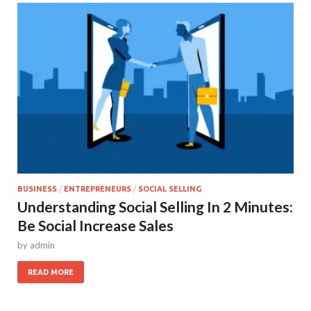
BUSINESS
/
ENTREPRENEURS
/
SOCIAL SELLING
Understanding Social Selling In 2 Minutes:
Be Social Increase Sales
by
admin
READ MORE