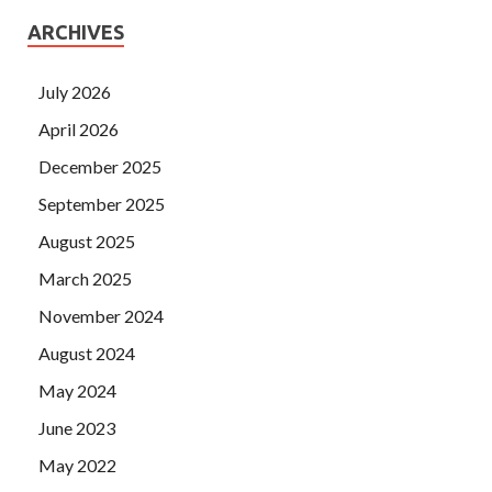
ARCHIVES
July 2026
April 2026
December 2025
September 2025
August 2025
March 2025
November 2024
August 2024
May 2024
June 2023
May 2022