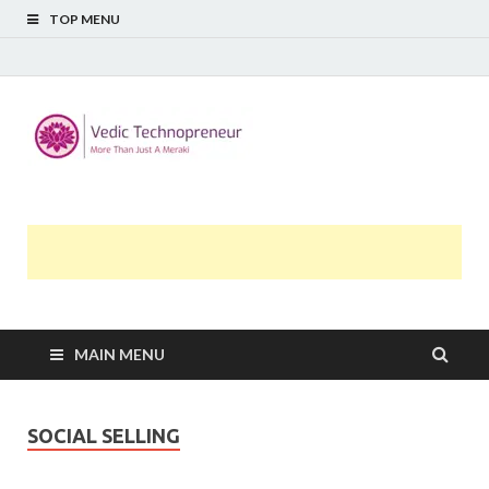
TOP MENU
Midway
More Than Just A Meraki
Thoughts
MAIN MENU
SOCIAL SELLING