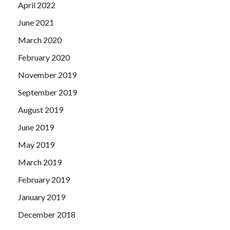
April 2022
June 2021
March 2020
February 2020
November 2019
September 2019
August 2019
June 2019
May 2019
March 2019
February 2019
January 2019
December 2018