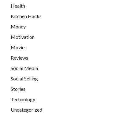
Health
Kitchen Hacks
Money
Motivation
Movies
Reviews
Social Media
Social Selling
Stories
Technology
Uncategorized