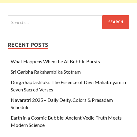
RECENT POSTS
What Happens When the AI Bubble Bursts
Sri Garbha Rakshambika Stotram
Durga Saptashloki: The Essence of Devi Mahatmyam in
Seven Sacred Verses
Navaratri 2025 – Daily Deity, Colors & Prasadam
Schedule
Earth in a Cosmic Bubble: Ancient Vedic Truth Meets
Modern Science