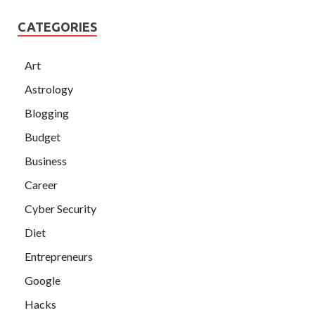
CATEGORIES
Art
Astrology
Blogging
Budget
Business
Career
Cyber Security
Diet
Entrepreneurs
Google
Hacks