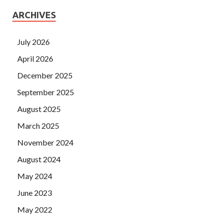
ARCHIVES
July 2026
April 2026
December 2025
September 2025
August 2025
March 2025
November 2024
August 2024
May 2024
June 2023
May 2022