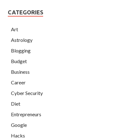
CATEGORIES
Art
Astrology
Blogging
Budget
Business
Career
Cyber Security
Diet
Entrepreneurs
Google
Hacks