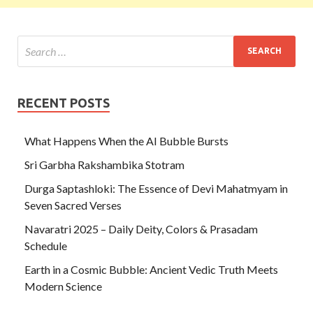
RECENT POSTS
What Happens When the AI Bubble Bursts
Sri Garbha Rakshambika Stotram
Durga Saptashloki: The Essence of Devi Mahatmyam in
Seven Sacred Verses
Navaratri 2025 – Daily Deity, Colors & Prasadam
Schedule
Earth in a Cosmic Bubble: Ancient Vedic Truth Meets
Modern Science