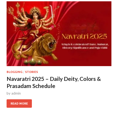
BLOGGING
/
STORIES
Navaratri 2025 – Daily Deity, Colors &
Prasadam Schedule
by
admin
READ MORE