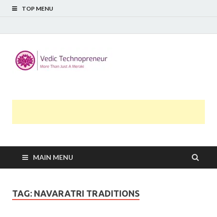
TOP MENU
Midway
More Than Just A Meraki
Thoughts
MAIN MENU
TAG:
NAVARATRI TRADITIONS