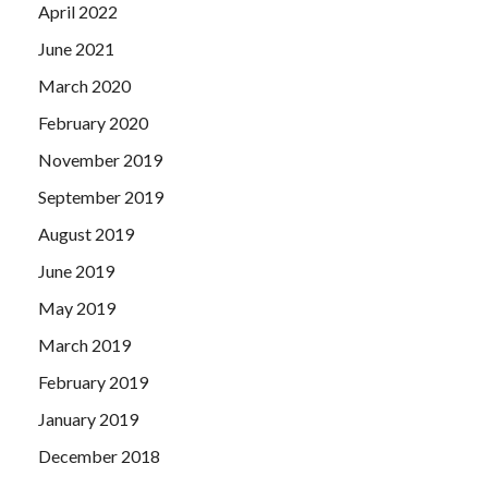
April 2022
June 2021
March 2020
February 2020
November 2019
September 2019
August 2019
June 2019
May 2019
March 2019
February 2019
January 2019
December 2018