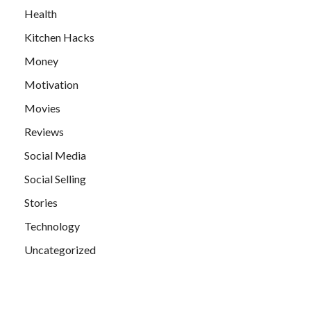
Health
Kitchen Hacks
Money
Motivation
Movies
Reviews
Social Media
Social Selling
Stories
Technology
Uncategorized