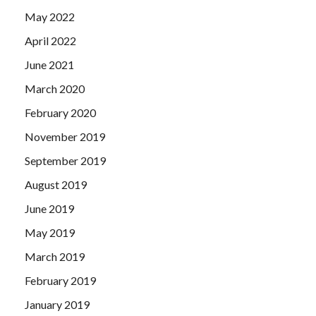
May 2022
April 2022
June 2021
March 2020
February 2020
November 2019
September 2019
August 2019
June 2019
May 2019
March 2019
February 2019
January 2019