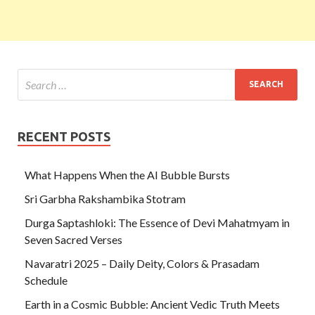
RECENT POSTS
What Happens When the AI Bubble Bursts
Sri Garbha Rakshambika Stotram
Durga Saptashloki: The Essence of Devi Mahatmyam in
Seven Sacred Verses
Navaratri 2025 – Daily Deity, Colors & Prasadam
Schedule
Earth in a Cosmic Bubble: Ancient Vedic Truth Meets