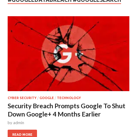
CYBER SECURITY
/
GOOGLE
/
TECHNOLOGY
Security Breach Prompts Google To Shut
Down Google+ 4 Months Earlier
by
admin
READ MORE