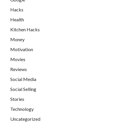
Hacks
Health
Kitchen Hacks
Money
Motivation
Movies
Reviews
Social Media
Social Selling
Stories
Technology
Uncategorized