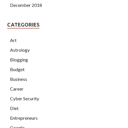
December 2018
CATEGORIES
Art
Astrology
Blogging
Budget
Business
Career
Cyber Security
Diet
Entrepreneurs
Google