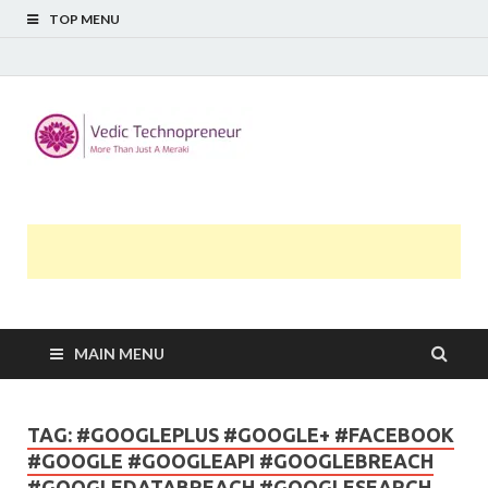
TOP MENU
Midway
More Than Just A Meraki
Thoughts
MAIN MENU
TAG:
#GOOGLEPLUS #GOOGLE+ #FACEBOOK
#GOOGLE #GOOGLEAPI #GOOGLEBREACH
#GOOGLEDATABREACH #GOOGLESEARCH