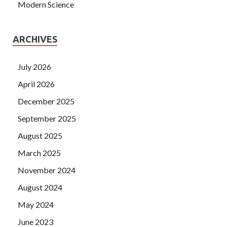
Modern Science
ARCHIVES
July 2026
April 2026
December 2025
September 2025
August 2025
March 2025
November 2024
August 2024
May 2024
June 2023