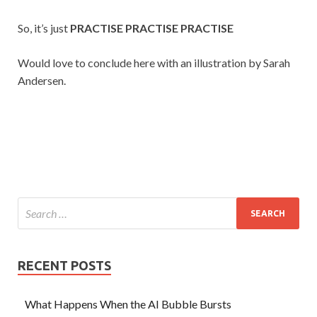
So, it’s just
PRACTISE PRACTISE PRACTISE
Would love to conclude here with an illustration by Sarah
Andersen.
RECENT POSTS
What Happens When the AI Bubble Bursts