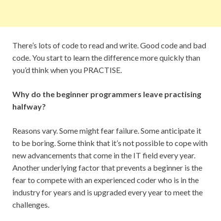
There’s lots of code to read and write. Good code and bad
code. You start to learn the difference more quickly than
you’d think when you PRACTISE.
Why do the beginner programmers leave practising
halfway?
Reasons vary. Some might fear failure. Some anticipate it
to be boring. Some think that it’s not possible to cope with
new advancements that come in the IT field every year.
Another underlying factor that prevents a beginner is the
fear to compete with an experienced coder who is in the
industry for years and is upgraded every year to meet the
challenges.