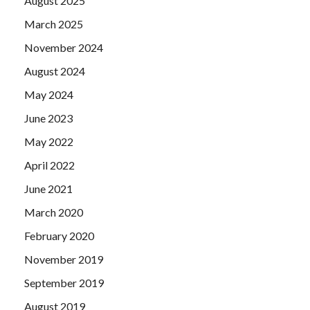
August 2025
March 2025
November 2024
August 2024
May 2024
June 2023
May 2022
April 2022
June 2021
March 2020
February 2020
November 2019
September 2019
August 2019