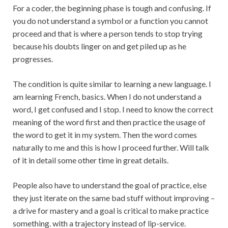
For a coder, the beginning phase is tough and confusing. If
you do not understand a symbol or a function you cannot
proceed and that is where a person tends to stop trying
because his doubts linger on and get piled up as he
progresses.
The condition is quite similar to learning a new language. I
am learning French, basics. When I do not understand a
word, I get confused and I stop. I need to know the correct
meaning of the word first and then practice the usage of
the word to get it in my system. Then the word comes
naturally to me and this is how I proceed further. Will talk
of it in detail some other time in great details.
People also have to understand the goal of practice, else
they just iterate on the same bad stuff without improving –
a drive for mastery and a goal is critical to make practice
something. with a trajectory instead of lip-service.