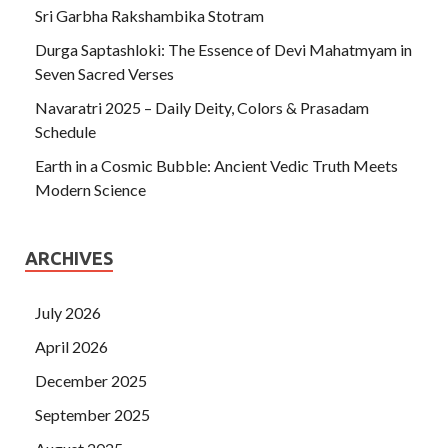
Sri Garbha Rakshambika Stotram
Durga Saptashloki: The Essence of Devi Mahatmyam in
Seven Sacred Verses
Navaratri 2025 – Daily Deity, Colors & Prasadam
Schedule
Earth in a Cosmic Bubble: Ancient Vedic Truth Meets
Modern Science
ARCHIVES
July 2026
April 2026
December 2025
September 2025