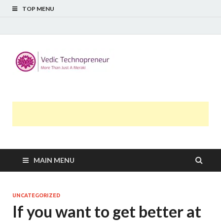
TOP MENU
Midway
More Than Just A Meraki
Thoughts
MAIN MENU
UNCATEGORIZED
If you want to get better at