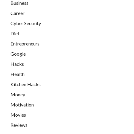
Business
Career
Cyber Security
Diet
Entrepreneurs
Google
Hacks
Health
Kitchen Hacks
Money
Motivation
Movies
Reviews