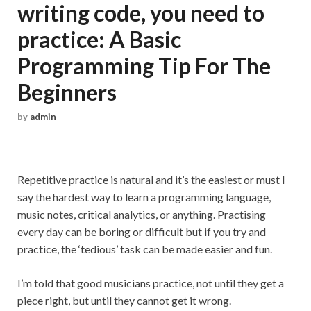
writing code, you need to
practice: A Basic
Programming Tip For The
Beginners
by
admin
Repetitive practice is natural and it’s the easiest or must I
say the hardest way to learn a programming language,
music notes, critical analytics, or anything. Practising
every day can be boring or difficult but if you try and
practice, the ‘tedious’ task can be made easier and fun.
I’m told that good musicians practice, not until they get a
piece right, but until they cannot get it wrong.