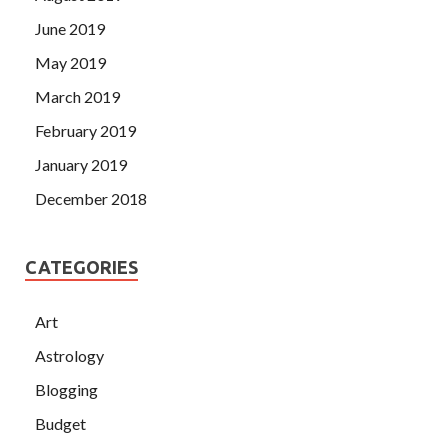
June 2019
May 2019
March 2019
February 2019
January 2019
December 2018
CATEGORIES
Art
Astrology
Blogging
Budget